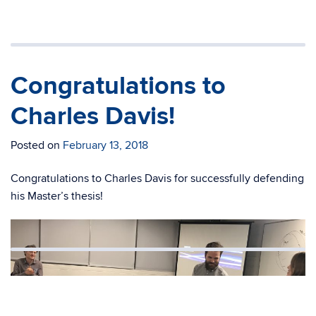
Congratulations to
Charles Davis!
Posted on
February 13, 2018
Congratulations to Charles Davis for successfully defending
his Master’s thesis!