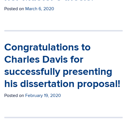
Posted on
March 6, 2020
Congratulations to
Charles Davis for
successfully presenting
his dissertation proposal!
Posted on
February 19, 2020