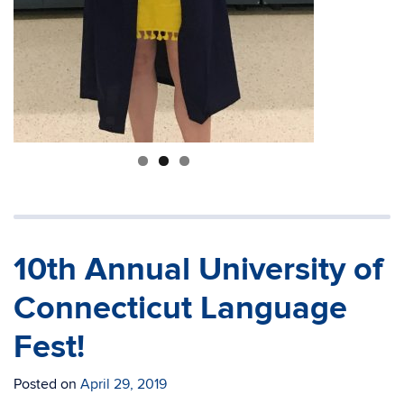
10th Annual University of
Connecticut Language
Fest!
Posted on
April 29, 2019