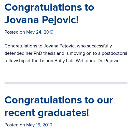
Congratulations to
Jovana Pejovic!
Posted on
May 24, 2019
Congratulations to Jovana Pejovic, who successfully
defended her PhD thesis and is moving on to a postdoctoral
fellowship at the Lisbon Baby Lab! Well done Dr. Pejovic!
Congratulations to our
recent graduates!
Posted on
May 16, 2019