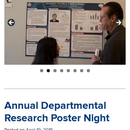
Annual Departmental
Research Poster Night