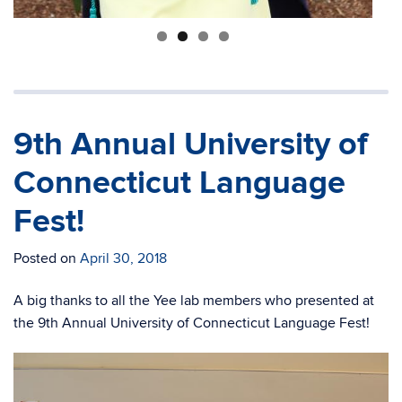
9th Annual University of
Connecticut Language
Fest!
Posted on
April 30, 2018
A big thanks to all the Yee lab members who presented at
the 9th Annual University of Connecticut Language Fest!