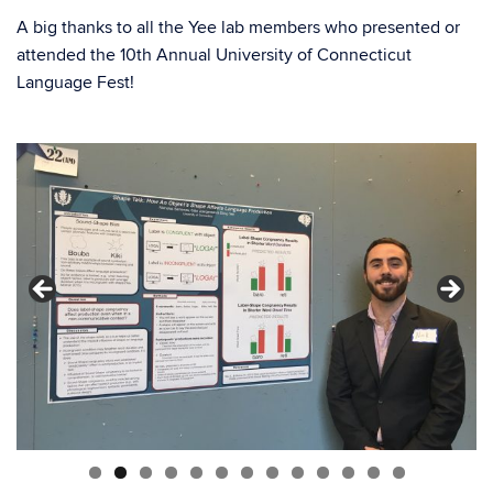
A big thanks to all the Yee lab members who presented or
attended the 10th Annual University of Connecticut
Language Fest!