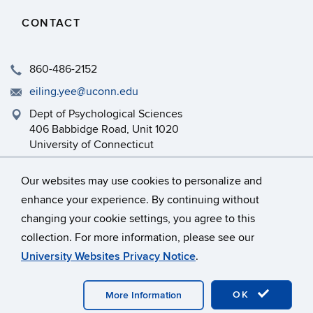
CONTACT
860-486-2152
eiling.yee@uconn.edu
Dept of Psychological Sciences
406 Babbidge Road, Unit 1020
University of Connecticut
Storrs, CT 06269-1020
Our websites may use cookies to personalize and
enhance your experience. By continuing without
changing your cookie settings, you agree to this
©
University of Connecticut
collection. For more information, please see our
Disclaimers, Privacy & Copyright
Accessibility
University Websites Privacy Notice
.
Webmaster Login
OK
More Information