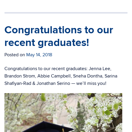
Congratulations to our
recent graduates!
Posted on
May 14, 2018
Congratulations to our recent graduates: Jenna Lee,
Brandon Strom, Abbie Campbell, Sneha Dontha, Sarina
Shafiyan-Rad & Jonathan Serino — we’ll miss you!