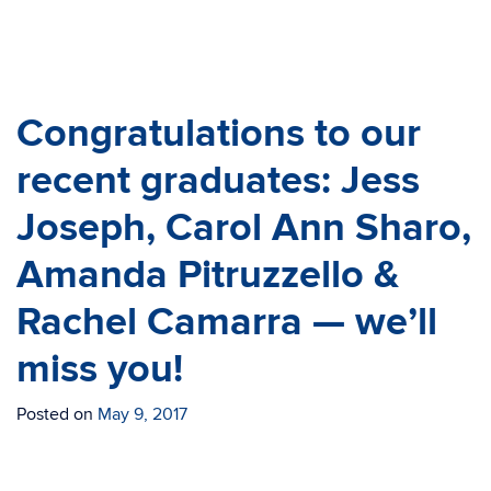
Congratulations to our
recent graduates: Jess
Joseph, Carol Ann Sharo,
Amanda Pitruzzello &
Rachel Camarra — we’ll
miss you!
Posted on
May 9, 2017