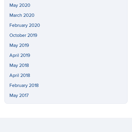
May 2020
March 2020
February 2020
October 2019
May 2019
April 2019
May 2018
April 2018
February 2018
May 2017