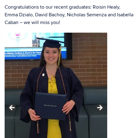
Congratulations to our recent graduates: Roisin Healy,
Emma Dzialo, David Bachoy, Nicholas Semenza and Isabella
Caban – we will
miss you!