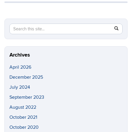
Search
Search
SEAR
in
this
https://y
Site
Archives
April 2026
December 2025
July 2024
September 2023
August 2022
October 2021
October 2020