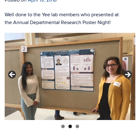
Posted on
April 19, 2018
Well done to the Yee lab members who presented at
the Annual Departmental Research Poster Night!