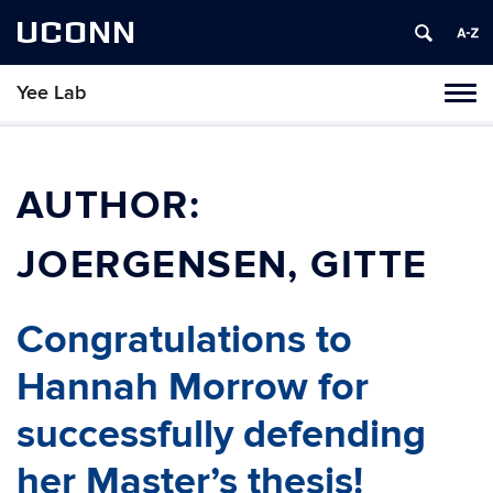
UCONN
Yee Lab
Toggl
naviga
Skip
to
content
AUTHOR:
JOERGENSEN, GITTE
Congratulations to
Hannah Morrow for
successfully defending
her Master’s thesis!