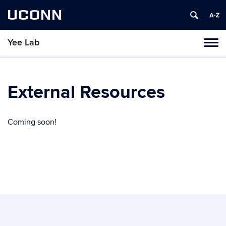
UCONN
Yee Lab
Toggl
naviga
Skip
to
content
External Resources
Coming soon!