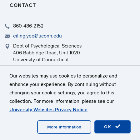
CONTACT
860-486-2152
eiling.yee@uconn.edu
Dept of Psychological Sciences
406 Babbidge Road, Unit 1020
University of Connecticut
Storrs, CT 06269-1020
Our websites may use cookies to personalize and
enhance your experience. By continuing without
changing your cookie settings, you agree to this
©
University of Connecticut
collection. For more information, please see our
Disclaimers, Privacy & Copyright
Accessibility
University Websites Privacy Notice
.
Webmaster Login
OK
More Information