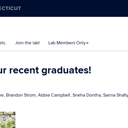
ECTICUT
etc.
Join the lab!
Lab Members Only
ur recent graduates!
Lee, Brandon Strom, Abbie Campbell, Sneha Dontha, Sarina Shaf