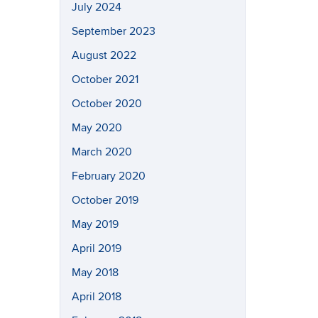
July 2024
September 2023
August 2022
October 2021
October 2020
May 2020
March 2020
February 2020
October 2019
May 2019
April 2019
May 2018
April 2018