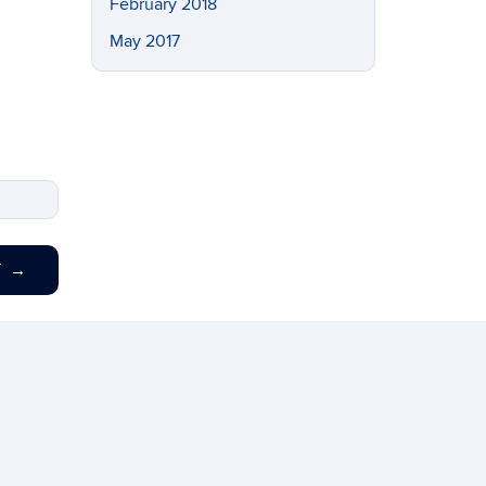
February 2018
May 2017
T
→