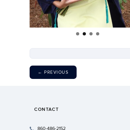
←
PREVIOUS
CONTACT
860-486-2152