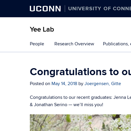
UCONN
UNIVERSITY OF CONN
Yee Lab
Skip
People
Research Overview
Publications, 
to
content
Congratulations to o
Posted on
May 14, 2018
by
Joergensen, Gitte
Congratulations to our recent graduates: Jenna 
& Jonathan Serino — we’ll miss you!