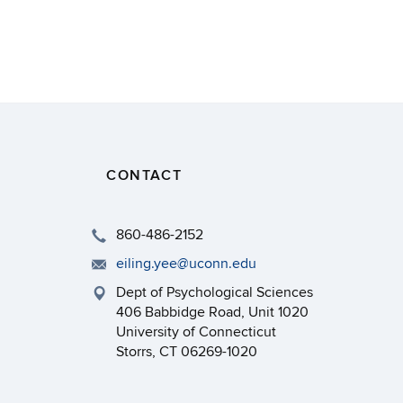
CONTACT
860-486-2152
eiling.yee@uconn.edu
Dept of Psychological Sciences
406 Babbidge Road, Unit 1020
University of Connecticut
Storrs, CT 06269-1020