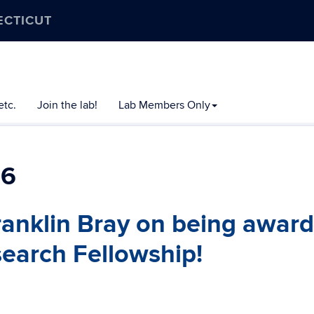
ECTICUT
etc.
Join the lab!
Lab Members Only
26
ranklin Bray on being awar
earch Fellowship!