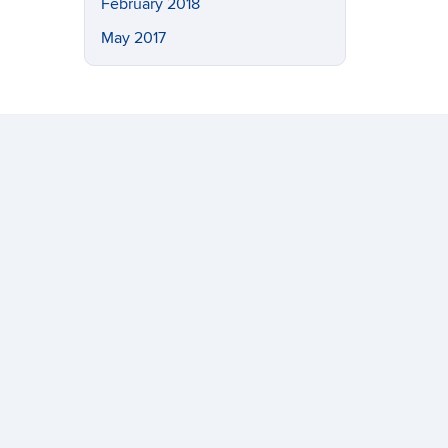
February 2018
May 2017