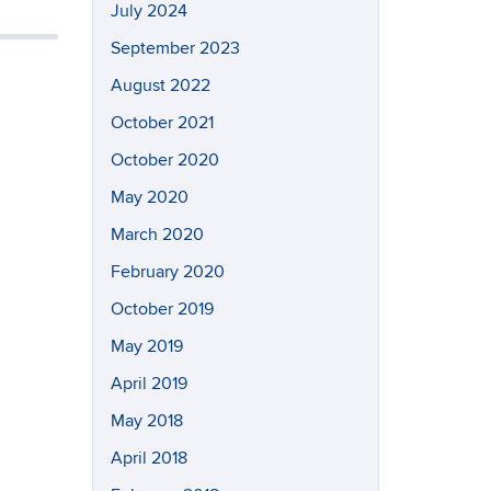
July 2024
September 2023
August 2022
October 2021
October 2020
May 2020
March 2020
February 2020
October 2019
May 2019
April 2019
May 2018
April 2018