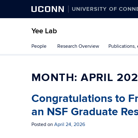
UCONN
UNIVERSITY OF CONN
Yee Lab
Skip
People
Research Overview
Publications, 
to
content
MONTH:
APRIL 20
Congratulations to F
an NSF Graduate Res
Posted on
April 24, 2026